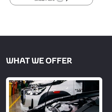
WHAT WE OFFER