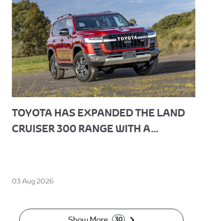
TOYOTA HAS EXPANDED THE LAND
CRUISER 300 RANGE WITH A...
03 Aug 2026
Show More
30