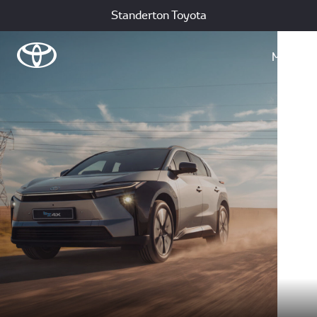
Standerton Toyota
Menu