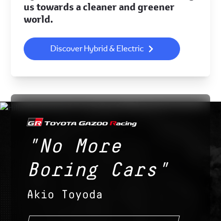
us towards a cleaner and greener
world.
Discover Hybrid & Electric
"No More
Boring Cars"
Akio Toyoda