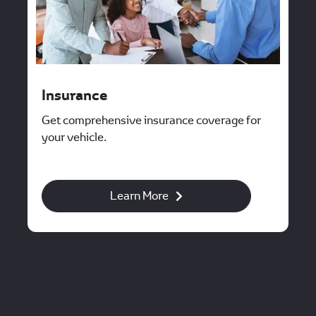
Insurance
Get comprehensive insurance coverage for
your vehicle.
Learn More