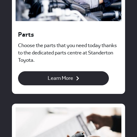
Parts
Choose the parts that you need today thanks
to the dedicated parts centre at Standerton
Toyota.
Learn More