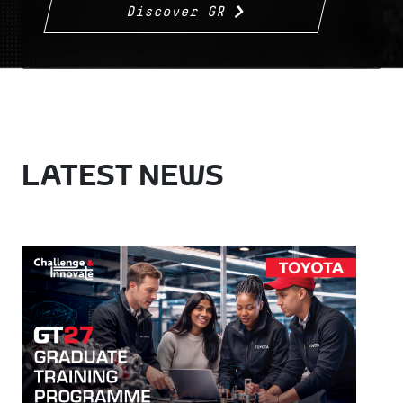
Discover GR
LATEST NEWS