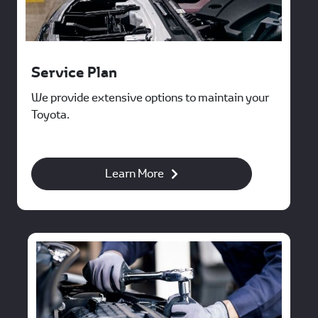
Service Plan
We provide extensive options to maintain your
Toyota.
Learn More