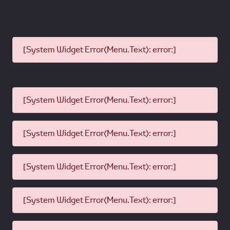
[System Widget Error(Menu.Text): error:]
[System Widget Error(Menu.Text): error:]
[System Widget Error(Menu.Text): error:]
[System Widget Error(Menu.Text): error:]
[System Widget Error(Menu.Text): error:]