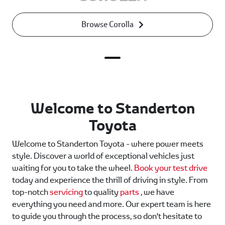
Browse Corolla
Welcome to Standerton
Toyota
Welcome to Standerton Toyota - where power meets
style. Discover a world of exceptional vehicles just
waiting for you to take the wheel.
Book your test drive
today and experience the thrill of driving in style. From
top-notch
servicing
to quality
parts
, we have
everything you need and more. Our expert team is here
to guide you through the process, so don't hesitate to