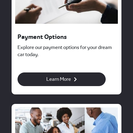
Payment Options
Explore our payment options for your dream
car today.
Learn More