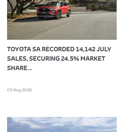
TOYOTA SA RECORDED 14,142 JULY
SALES, SECURING 24.5% MARKET
SHARE...
03 Aug 2026