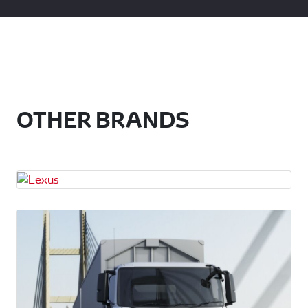
OTHER BRANDS