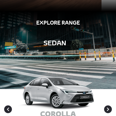
EXPLORE RANGE
SEDAN
COROLLA