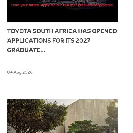
TOYOTA SOUTH AFRICA HAS OPENED
APPLICATIONS FOR ITS 2027
GRADUATE...
04 Aug 2026