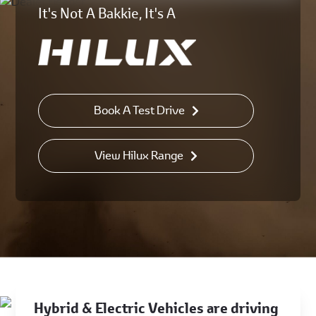
It's Not A Bakkie, It's A
Book A Test Drive
View Hilux Range
Hybrid & Electric Vehicles are driving