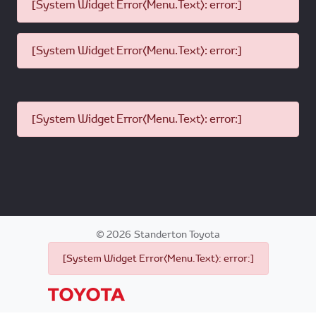
[System Widget Error(Menu.Text): error:]
[System Widget Error(Menu.Text): error:]
[System Widget Error(Menu.Text): error:]
©
2026
Standerton Toyota
[System Widget Error(Menu.Text): error:]