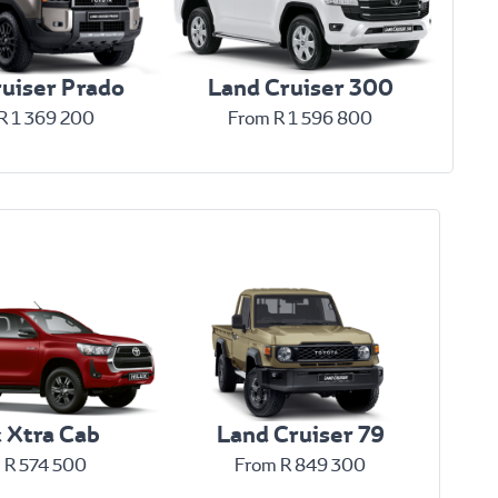
uiser Prado
Land Cruiser 300
R 1 369 200
From R 1 596 800
x Xtra Cab
Land Cruiser 79
 R 574 500
From R 849 300