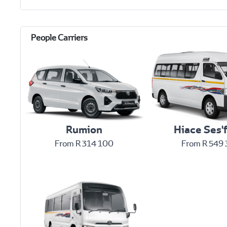
Rumion
Hiace Ses'f
From R 314 100
From R 549