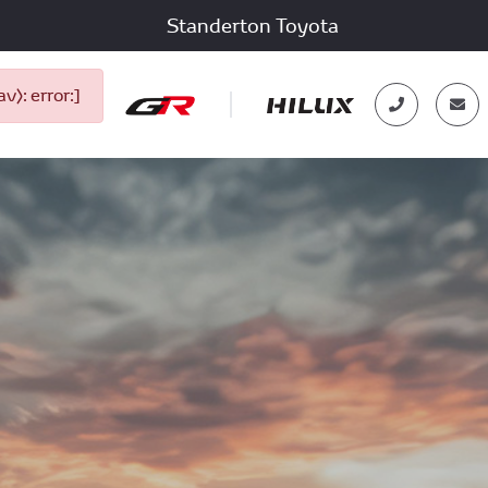
Standerton Toyota
): error:]