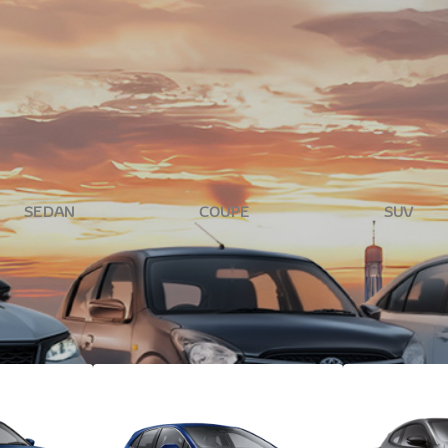
rton Toyota. With a wide selection of new vehicles, your dream r
ide you through every step.
SEDAN
COUPE
SUV