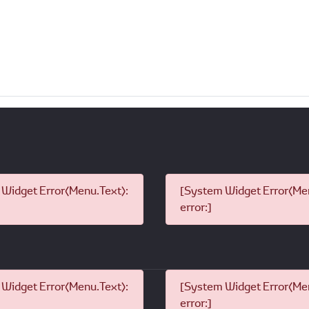
Widget Error(Menu.Text):
[System Widget Error(Men
error:]
Widget Error(Menu.Text):
[System Widget Error(Men
error:]