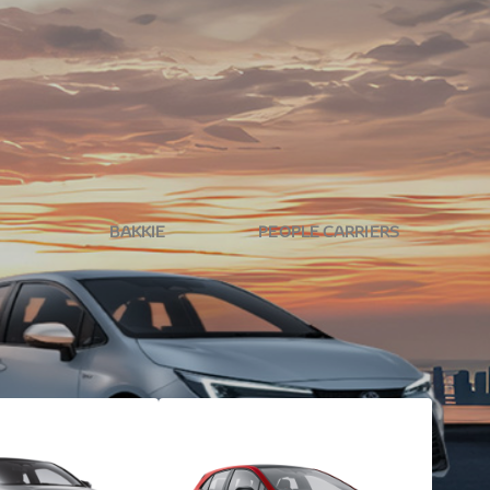
ide is just a test drive away. Don't wait any longer -
BAKKIE
PEOPLE CARRIERS