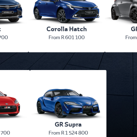
t
Corolla Hatch
GR
 700
From R 601 100
From
GR Supra
 700
From R 1 524 800