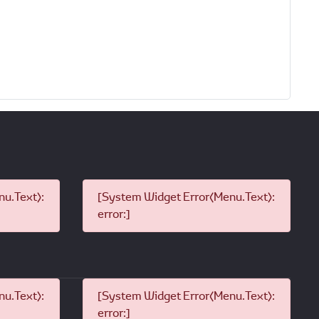
u.Text):
[System Widget Error(Menu.Text):
error:]
u.Text):
[System Widget Error(Menu.Text):
error:]