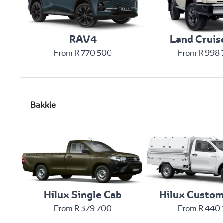
RAV4
Land Cruis
From R 770 500
From R 998
Hilux Single Cab
Hilux Custom
From R 379 700
From R 440