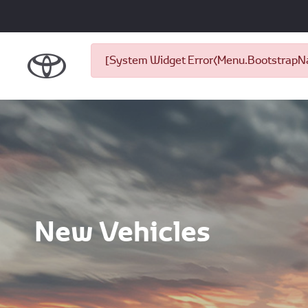
[System Widget Error(Menu.BootstrapNav
New Vehicles