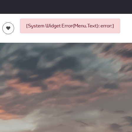
[System Widget Error(Menu.Text): error:]