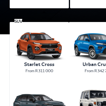
Starlet Cross
Urban Cru
From R 311 000
From R 342