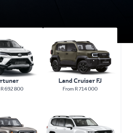
rtuner
Land Cruiser FJ
 R 692 800
From R 714 000