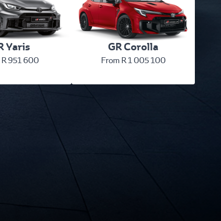
 Yaris
GR Corolla
 R 951 600
From R 1 005 100