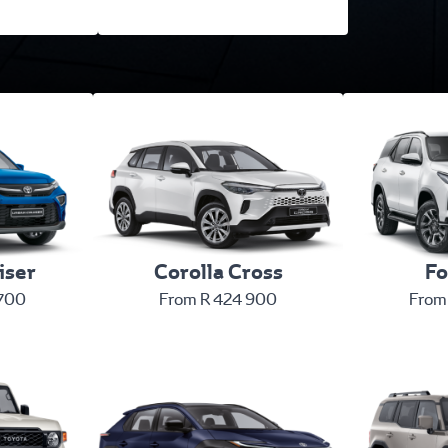
iser
Corolla Cross
Fo
 700
From R 424 900
From