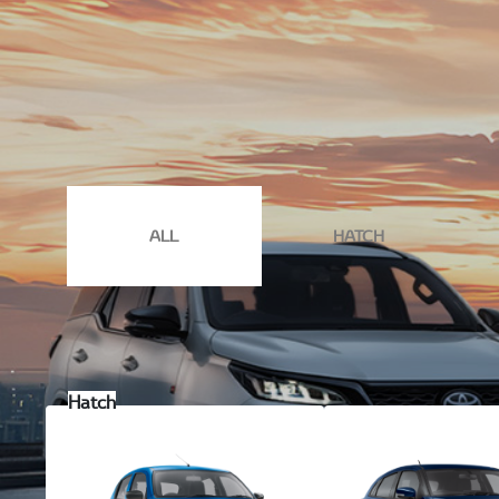
Experience the perfect blend of power and style at Stande
book your test drive
today and let our dedicated team gu
ALL
HATCH