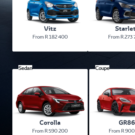
Vitz
Starle
From R 182 400
From R 273
Corolla
GR86
From R 590 200
From R 900