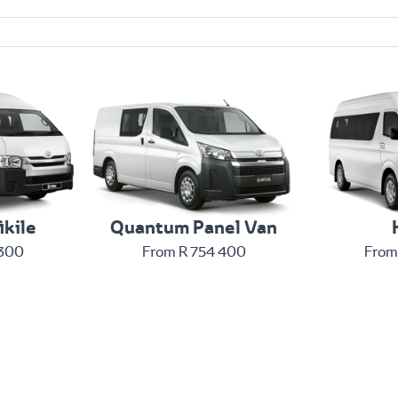
ikile
Quantum Panel Van
 300
From R 754 400
From