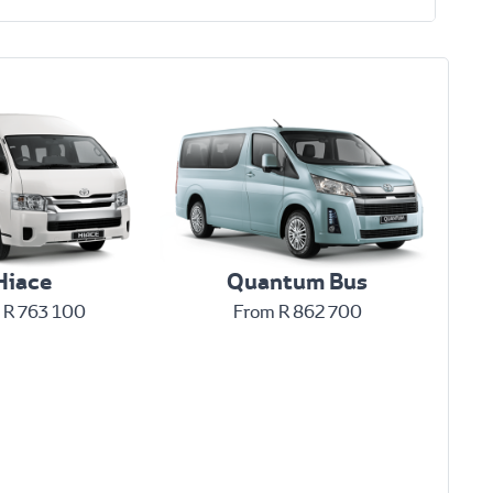
Hiace
Quantum Bus
 R 763 100
From R 862 700