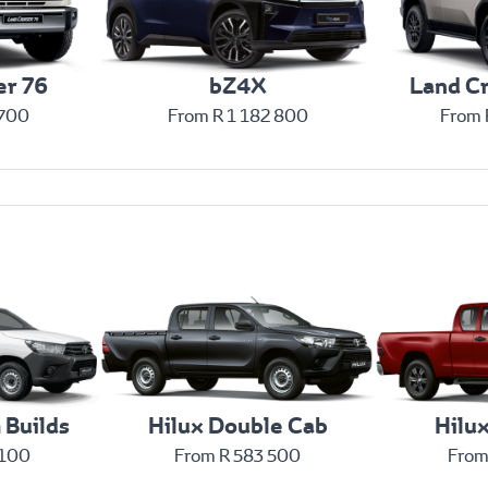
er 76
bZ4X
Land Cr
 700
From R 1 182 800
From 
 Builds
Hilux Double Cab
Hilu
 100
From R 583 500
From