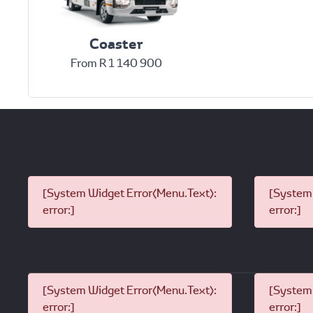
Coaster
From R 1 140 900
[System Widget Error(Menu.Text):
[System 
error:]
error:]
[System Widget Error(Menu.Text):
[System 
error:]
error:]