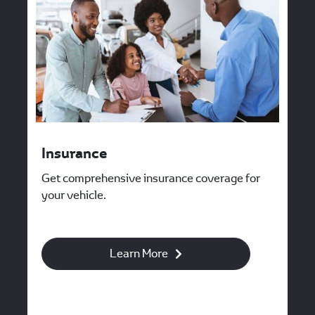
Insurance
Get comprehensive insurance coverage for
your vehicle.
Learn More