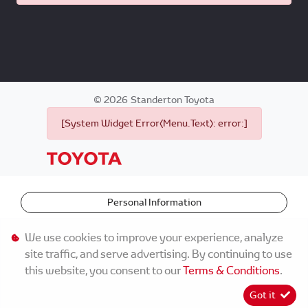
©
2026
Standerton Toyota
[System Widget Error(Menu.Text): error:]
Personal Information
Terms & Conditions
We use cookies to improve your experience, analyze
site traffic, and serve advertising. By continuing to use
Sitemap
this website, you consent to our
Terms & Conditions
.
Got it