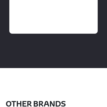
OTHER BRANDS