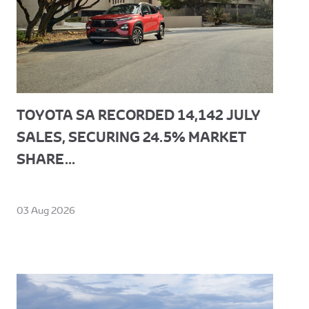
TOYOTA SA RECORDED 14,142 JULY
SALES, SECURING 24.5% MARKET
SHARE...
03 Aug 2026