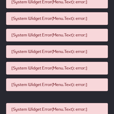
[System Widget Error(Menu.Text): error:]
[System Widget Error(Menu.Text): error:]
[System Widget Error(Menu.Text): error:]
[System Widget Error(Menu.Text): error:]
[System Widget Error(Menu.Text): error:]
[System Widget Error(Menu.Text): error:]
[System Widget Error(Menu.Text): error:]