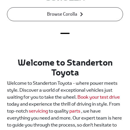
Browse Corolla
Welcome to Standerton
Toyota
Welcome to Standerton Toyota - where power meets
style. Discover a world of exceptional vehicles just
waiting for you to take the wheel.
Book your test drive
today and experience the thrill of driving in style. From
top-notch
servicing
to quality
parts
, we have
everything you need and more. Our expert team is here
to guide you through the process, so don't hesitate to