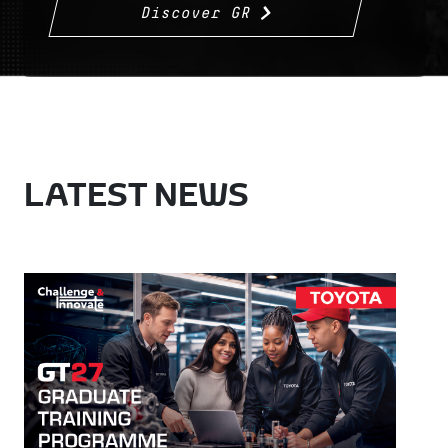
Discover GR
LATEST NEWS