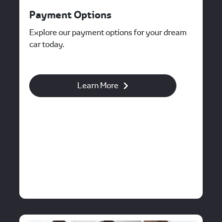
Payment Options
Explore our payment options for your dream
car today.
Learn More