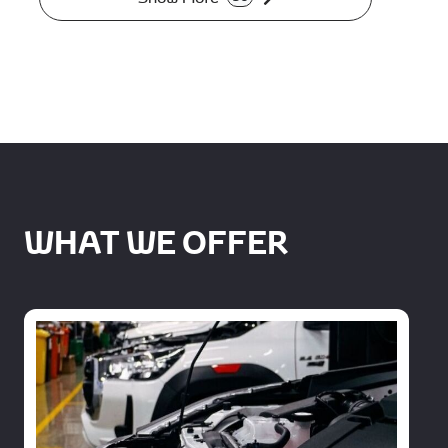
WHAT WE OFFER