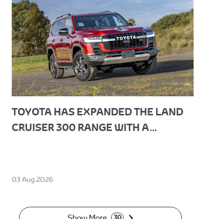
TOYOTA HAS EXPANDED THE LAND
CRUISER 300 RANGE WITH A...
03 Aug 2026
Show More
30