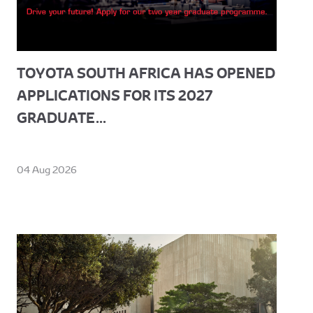
TOYOTA SOUTH AFRICA HAS OPENED
APPLICATIONS FOR ITS 2027
GRADUATE...
04 Aug 2026