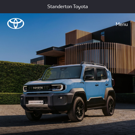
Standerton Toyota
Menu