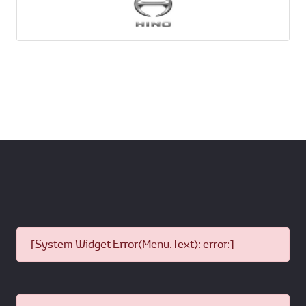
[System Widget Error(Menu.Text): error:]