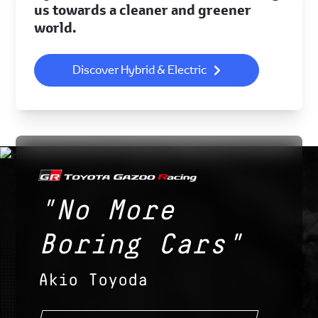
us towards a cleaner and greener
world.
Discover Hybrid & Electric
"No More
Boring Cars"
Akio Toyoda