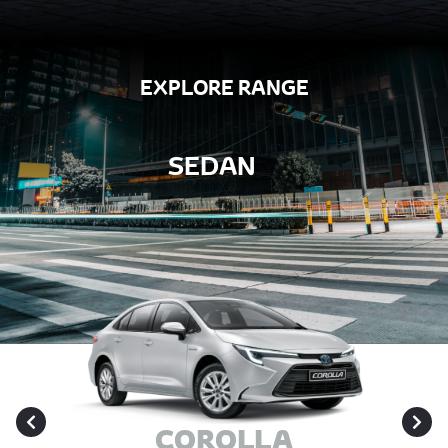
EXPLORE RANGE
SEDAN
COROLLA