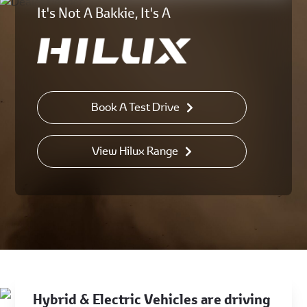
It's Not A Bakkie, It's A
Book A Test Drive
View Hilux Range
Hybrid & Electric Vehicles are driving