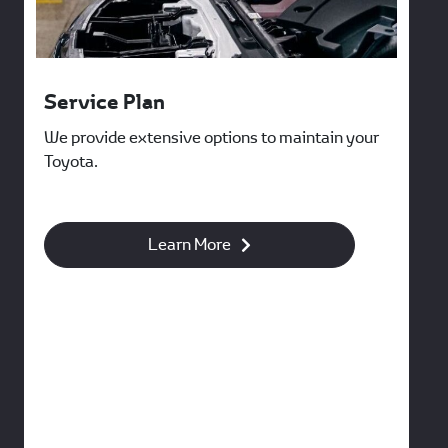
Service Plan
We provide extensive options to maintain your
Toyota.
Learn More