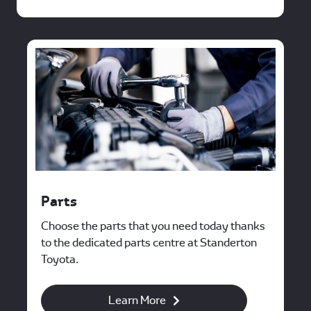
Parts
Choose the parts that you need today thanks
to the dedicated parts centre at Standerton
Toyota.
Learn More