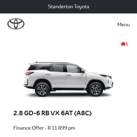
Standerton Toyota
Menu
1
2.8 GD-6 RB VX 6AT (A8C)
Finance Offer - R 11 899 pm