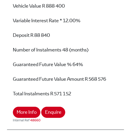
Vehicle Value
R 888 400
Variable Interest Rate *
12.00%
Deposit
R 88 840
Number of Instalments
48 (months)
Guaranteed Future Value %
64%
Guaranteed Future Value Amount
R 568 576
Total Instalments
R 571 152
More Info
Enquire
Internal Ref
48660