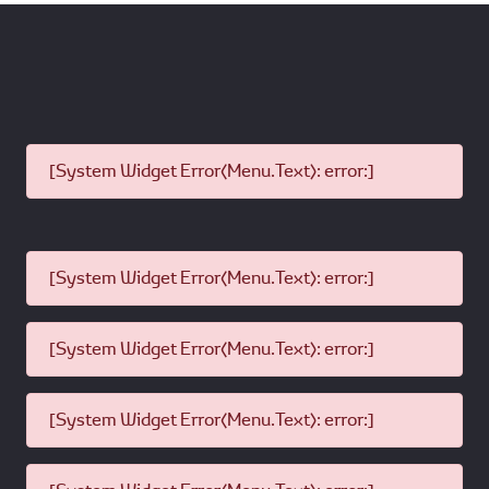
[System Widget Error(Menu.Text): error:]
[System Widget Error(Menu.Text): error:]
[System Widget Error(Menu.Text): error:]
[System Widget Error(Menu.Text): error:]