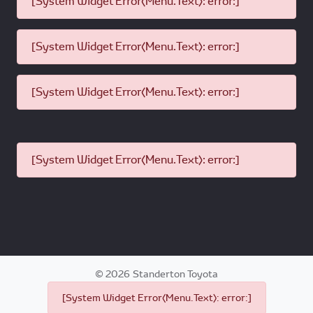
[System Widget Error(Menu.Text): error:]
[System Widget Error(Menu.Text): error:]
[System Widget Error(Menu.Text): error:]
[System Widget Error(Menu.Text): error:]
©
2026
Standerton Toyota
[System Widget Error(Menu.Text): error:]