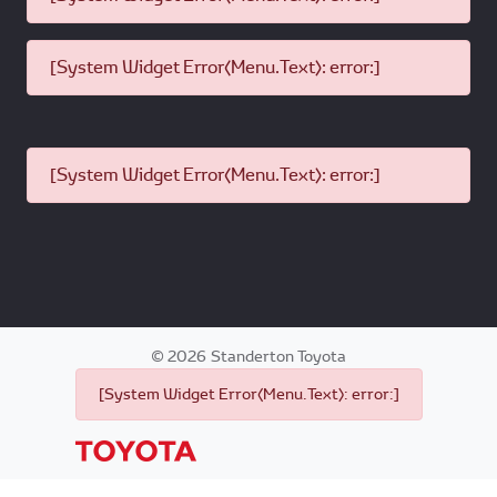
[System Widget Error(Menu.Text): error:]
[System Widget Error(Menu.Text): error:]
©
2026
Standerton Toyota
[System Widget Error(Menu.Text): error:]