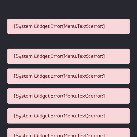
[System Widget Error(Menu.Text): error:]
[System Widget Error(Menu.Text): error:]
[System Widget Error(Menu.Text): error:]
[System Widget Error(Menu.Text): error:]
[System Widget Error(Menu.Text): error:]
[System Widget Error(Menu.Text): error:]