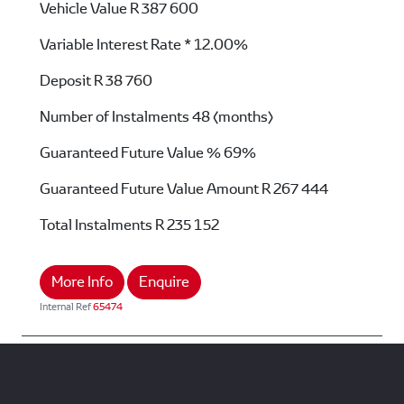
Vehicle Value
R 387 600
Variable Interest Rate *
12.00%
Deposit
R 38 760
Number of Instalments
48 (months)
Guaranteed Future Value %
69%
Guaranteed Future Value Amount
R 267 444
Total Instalments
R 235 152
More Info
Enquire
Internal Ref
65474