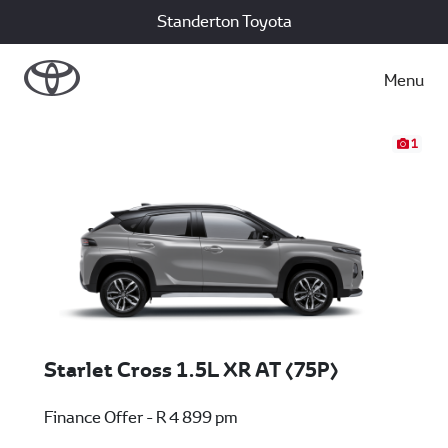
Standerton Toyota
Menu
1
Starlet Cross 1.5L XR AT (75P)
Finance Offer - R 4 899 pm