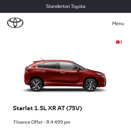
Standerton Toyota
Menu
1
Starlet 1.5L XR AT (75V)
Finance Offer - R 4 499 pm