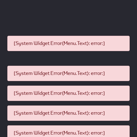
[System Widget Error(Menu.Text): error:]
[System Widget Error(Menu.Text): error:]
[System Widget Error(Menu.Text): error:]
[System Widget Error(Menu.Text): error:]
[System Widget Error(Menu.Text): error:]