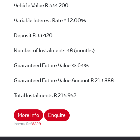
Vehicle Value
R 334 200
Variable Interest Rate *
12.00%
Deposit
R 33 420
Number of Instalments
48 (months)
Guaranteed Future Value %
64%
Guaranteed Future Value Amount
R 213 888
Total Instalments
R 215 952
More Info
Enquire
Internal Ref
8229