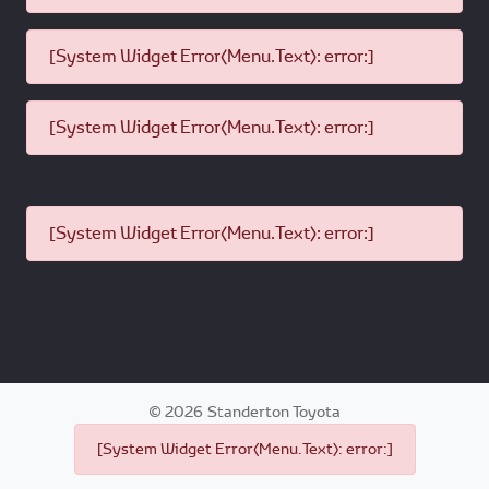
[System Widget Error(Menu.Text): error:]
[System Widget Error(Menu.Text): error:]
[System Widget Error(Menu.Text): error:]
©
2026
Standerton Toyota
[System Widget Error(Menu.Text): error:]