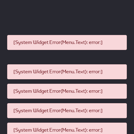
[System Widget Error(Menu.Text): error:]
[System Widget Error(Menu.Text): error:]
[System Widget Error(Menu.Text): error:]
[System Widget Error(Menu.Text): error:]
[System Widget Error(Menu.Text): error:]