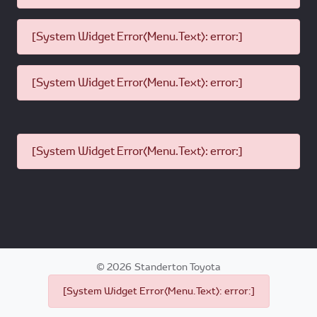
[System Widget Error(Menu.Text): error:]
[System Widget Error(Menu.Text): error:]
[System Widget Error(Menu.Text): error:]
©
2026
Standerton Toyota
[System Widget Error(Menu.Text): error:]