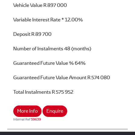
Vehicle Value
R 897 000
Variable Interest Rate *
12.00%
Deposit
R 89 700
Number of Instalments
48 (months)
Guaranteed Future Value %
64%
Guaranteed Future Value Amount
R 574 080
Total Instalments
R 575 952
More Info
Enquire
Internal Ref
59639