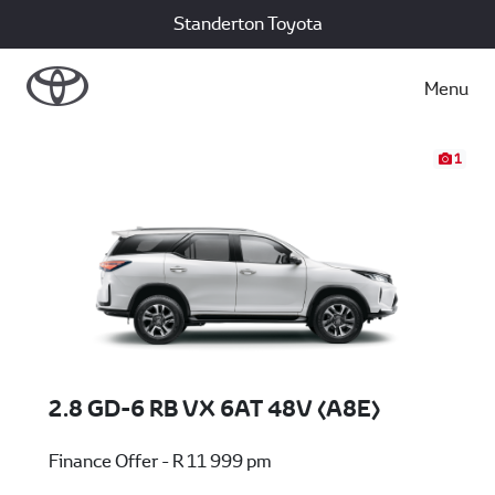
Standerton Toyota
Menu
1
2.8 GD-6 RB VX 6AT 48V (A8E)
Finance Offer - R 11 999 pm